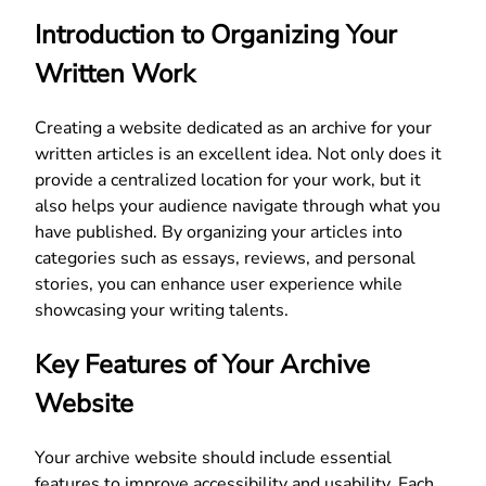
Introduction to Organizing Your
Written Work
Creating a website dedicated as an archive for your
written articles is an excellent idea. Not only does it
provide a centralized location for your work, but it
also helps your audience navigate through what you
have published. By organizing your articles into
categories such as essays, reviews, and personal
stories, you can enhance user experience while
showcasing your writing talents.
Key Features of Your Archive
Website
Your archive website should include essential
features to improve accessibility and usability. Each