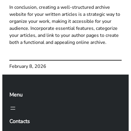
In conclusion, creating a well-structured archive
website for your written articles is a strategic way to
organize your work, making it accessible for your
audience. Incorporate essential features, categorize
your articles, and link to your author pages to create
both a functional and appealing online archive.
February 8, 2026
Menu
Contacts