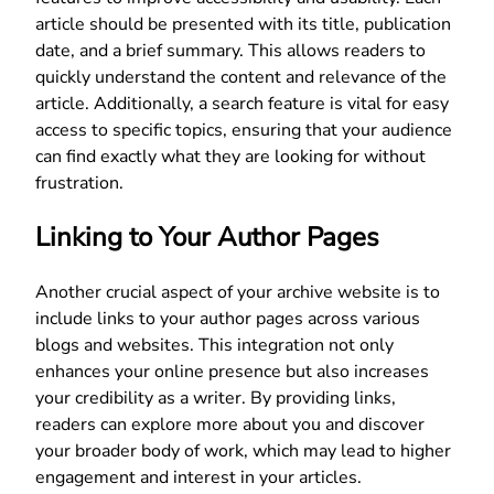
article should be presented with its title, publication
date, and a brief summary. This allows readers to
quickly understand the content and relevance of the
article. Additionally, a search feature is vital for easy
access to specific topics, ensuring that your audience
can find exactly what they are looking for without
frustration.
Linking to Your Author Pages
Another crucial aspect of your archive website is to
include links to your author pages across various
blogs and websites. This integration not only
enhances your online presence but also increases
your credibility as a writer. By providing links,
readers can explore more about you and discover
your broader body of work, which may lead to higher
engagement and interest in your articles.