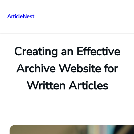
ArticleNest
Skip
to
content
Creating an Effective
Archive Website for
Written Articles