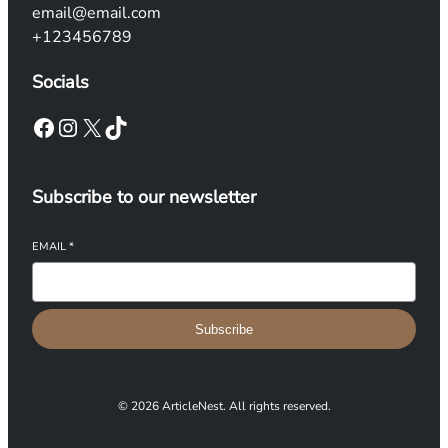
email@email.com
+123456789
Socials
Facebook
Instagram
X
TikTok
Subscribe to our newsletter
EMAIL
*
Subscribe
© 2026 ArticleNest. All rights reserved.